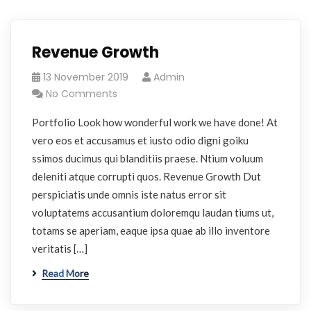
Revenue Growth
13 November 2019
Admin
No Comments
Portfolio Look how wonderful work we have done! At
vero eos et accusamus et iusto odio digni goiku
ssimos ducimus qui blanditiis praese. Ntium voluum
deleniti atque corrupti quos. Revenue Growth Dut
perspiciatis unde omnis iste natus error sit
voluptatems accusantium doloremqu laudan tiums ut,
totams se aperiam, eaque ipsa quae ab illo inventore
veritatis […]
Read More