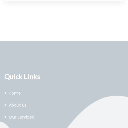
Quick Links
Home
About Us
Our Services