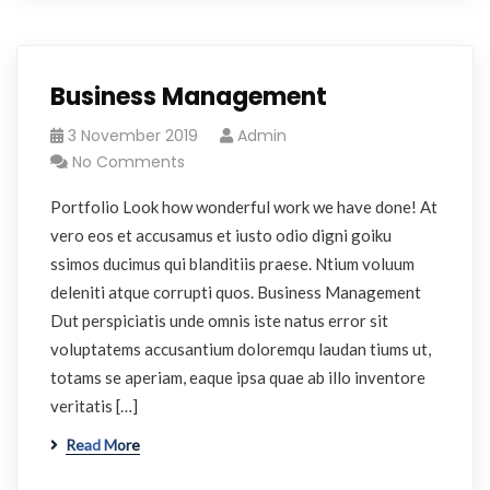
Business Management
3 November 2019
Admin
No Comments
Portfolio Look how wonderful work we have done! At
vero eos et accusamus et iusto odio digni goiku
ssimos ducimus qui blanditiis praese. Ntium voluum
deleniti atque corrupti quos. Business Management
Dut perspiciatis unde omnis iste natus error sit
voluptatems accusantium doloremqu laudan tiums ut,
totams se aperiam, eaque ipsa quae ab illo inventore
veritatis […]
Read More