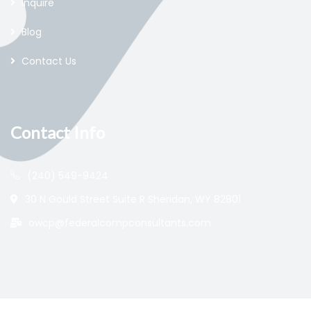
Inquire
Blog
Contact Us
Contact Info
(240) 549-9424
30 N Gould Street Suite R Sheridan, WY 82801
owcp@federalcompconsultants.com