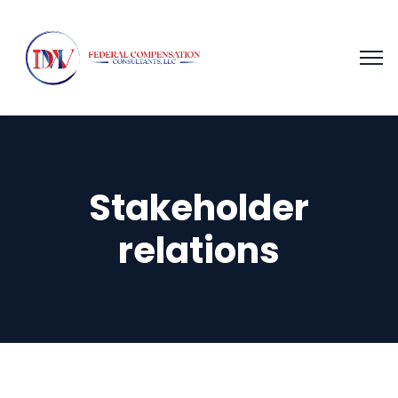
Stakeholder
relations