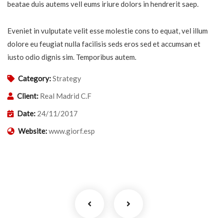
beatae duis autems vell eums iriure dolors in hendrerit saep.
Eveniet in vulputate velit esse molestie cons to equat, vel illum
dolore eu feugiat nulla facilisis seds eros sed et accumsan et
iusto odio dignis sim. Temporibus autem.
Category:
Strategy
Client:
Real Madrid C.F
Date:
24/11/2017
Website:
www.giorf.esp
Business Growth
Coaching