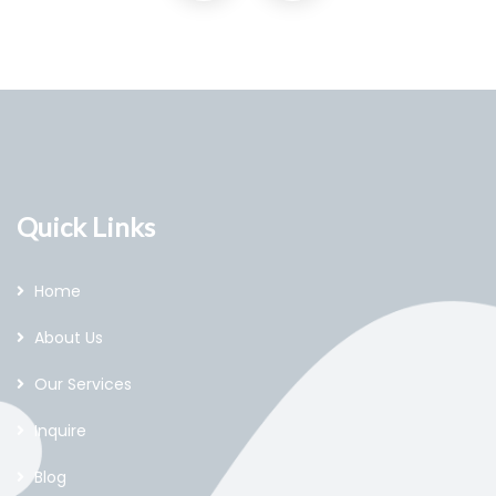
Quick Links
Home
About Us
Our Services
Inquire
Blog