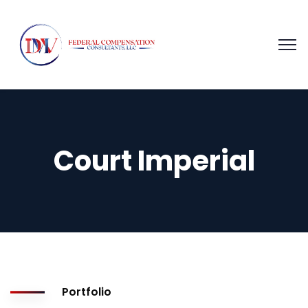
Court Imperial
Portfolio