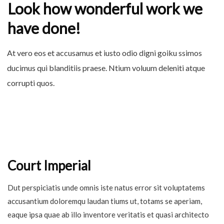
Look how wonderful work we
have done!
At vero eos et accusamus et iusto odio digni goiku ssimos
ducimus qui blanditiis praese. Ntium voluum deleniti atque
corrupti quos.
Court Imperial
Dut perspiciatis unde omnis iste natus error sit voluptatems
accusantium doloremqu laudan tiums ut, totams se aperiam,
eaque ipsa quae ab illo inventore veritatis et quasi architecto