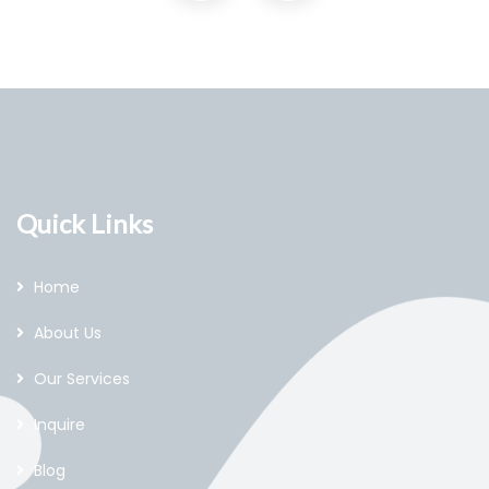
Quick Links
Home
About Us
Our Services
Inquire
Blog