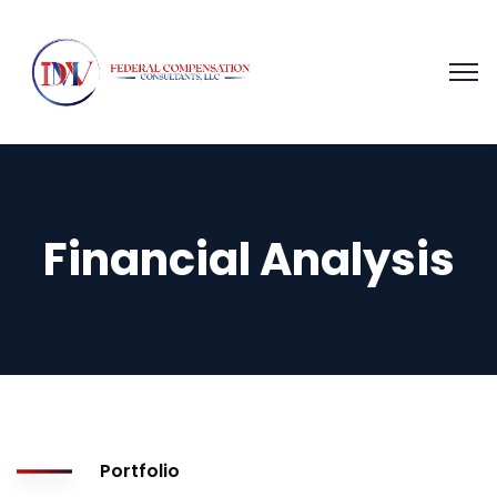
Financial Analysis
Portfolio