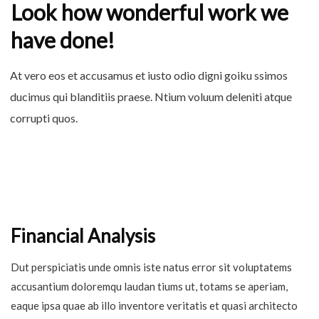
Look how wonderful work we
have done!
At vero eos et accusamus et iusto odio digni goiku ssimos
ducimus qui blanditiis praese. Ntium voluum deleniti atque
corrupti quos.
Financial Analysis
Dut perspiciatis unde omnis iste natus error sit voluptatems
accusantium doloremqu laudan tiums ut, totams se aperiam,
eaque ipsa quae ab illo inventore veritatis et quasi architecto