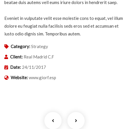
beatae duis autems vell eums iriure dolors in hendrerit saep.
Eveniet in vulputate velit esse molestie cons to equat, vel illum
dolore eu feugiat nulla facilisis seds eros sed et accumsan et
iusto odio dignis sim. Temporibus autem.
Category:
Strategy
Client:
Real Madrid C.F
Date:
24/11/2017
Website:
www.giorf.esp
Business Growth
Coaching